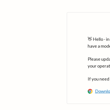
👋 Hello - 
have a mod
Please upda
your operat
If you need
Downlo