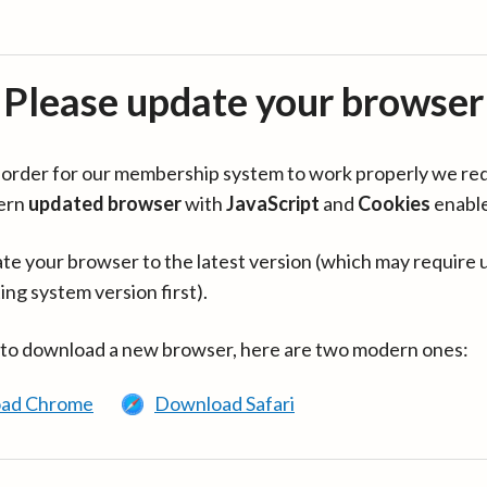
Please update your browser
in order for our membership system to work properly we re
ern
updated browser
with
JavaScript
and
Cookies
enabl
te your browser to the latest version (which may require 
ing system version first).
 to download a new browser, here are two modern ones:
ad Chrome
Download Safari