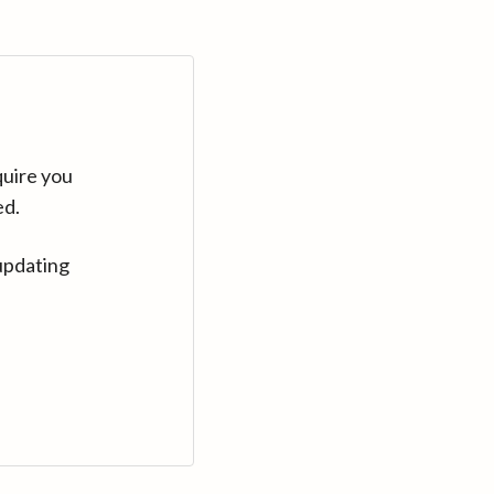
quire you
ed.
updating