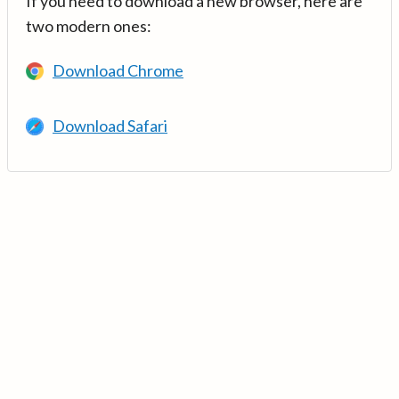
If you need to download a new browser, here are
two modern ones:
Download Chrome
Download Safari