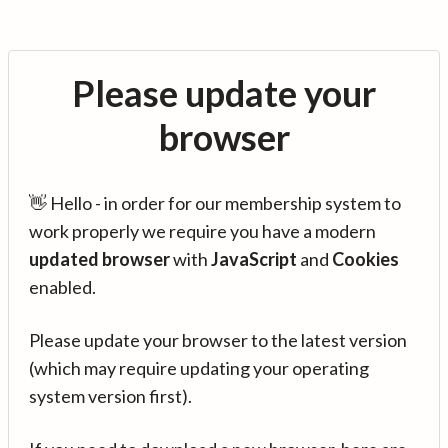
Please update your
browser
👋 Hello - in order for our membership system to
work properly we require you have a modern
updated browser
with
JavaScript
and
Cookies
enabled.
Please update your browser to the latest version
(which may require updating your operating
system version first).