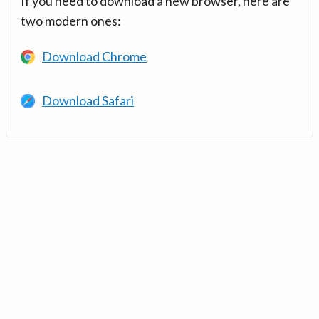
If you need to download a new browser, here are
two modern ones:
Download Chrome
Download Safari