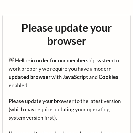
Please update your
browser
👋 Hello - in order for our membership system to
work properly we require you have a modern
updated browser
with
JavaScript
and
Cookies
enabled.
Please update your browser to the latest version
(which may require updating your operating
system version first).